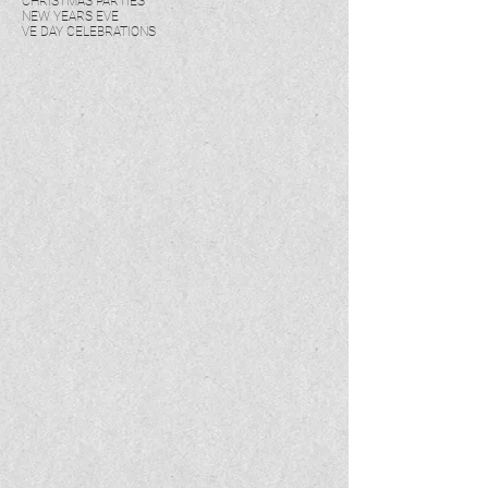
CHRISTMAS PARTIES
NEW YEARS EVE
VE DAY CELEBRATIONS