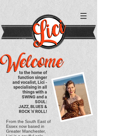
to the home of
function singer
and vocalist, Lici -
specialising in all
things with a
SWING and a
SOUL:
JAZZ,
BLUES &
ROCK 'n' ROLL!
From the South East of
Essex now based in
Greater Manchester,