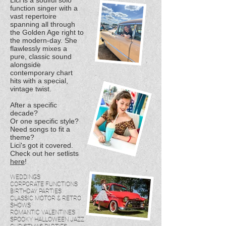
Lici is a soulful solo
function singer with a
vast repertoire
spanning all through
the Golden Age right to
the modern-day. She
flawlessly mixes a
pure, classic sound
alongside
contemporary chart
hits with a special,
vintage twist.
After a specific
decade?
Or one specific style?
Need songs to fit a
theme?
Lici's got it covered.
Check out her setlists
here
!
WEDDINGS
CORPORATE FUNCTIONS
BIRTHDAY PARTIES
CLASSIC MOTOR & RETRO
SHOWS
ROMANTIC VALENTINES
SPOOKY HALLOWEEN JAZZ