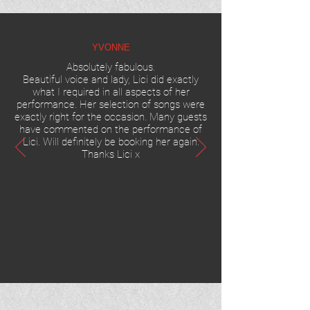
YVONNE
Absolutely fabulous.
Beautiful voice and lady, Lici did exactly
what I required in all aspects of her
performance. Her selection of songs were
exactly right for the occasion. Many guests
have commented on the performance of
Lici.
Will definitely be booking her again.
Thanks Lici x